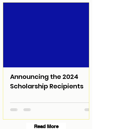
Announcing the 2024
Scholarship Recipients
Read More