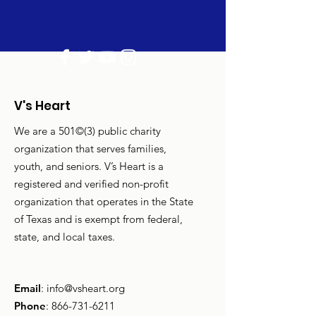
V's Heart
We are a 501©(3) public charity
organization that serves families,
youth, and seniors. V’s Heart is a
registered and verified non-profit
organization that operates in the State
of Texas and is exempt from federal,
state, and local taxes.
Email
:
info@vsheart.org
Phone
:
866-731-6211