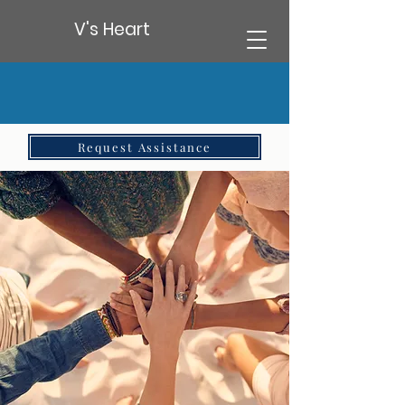
V's Heart
Request Assistance