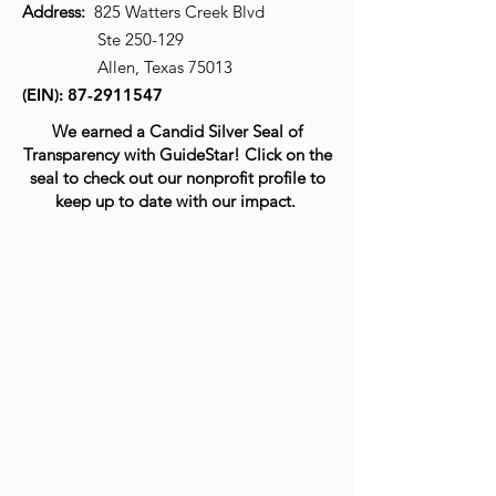
Address:
825 Watters Creek Blvd
Ste 250-129
Allen, Texas 75013
(EIN):
87-2911547
We earned a Candid Silver Seal of
Transparency with GuideStar! Click on the
seal to check out our nonprofit profile to
keep up to date with our impact.