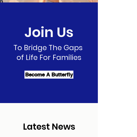
Join Us
To Bridge The Gaps
of Life For Families
Become A Butterfly
Latest News