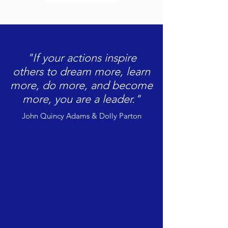
"If your actions inspire
others to dream more, learn
more, do more, and become
more, you are a leader."
John Quincy Adams & Dolly Parton