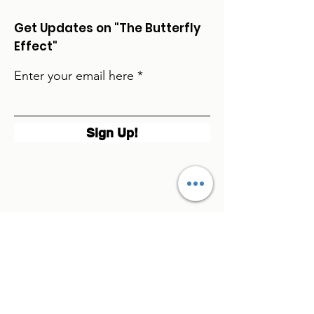
Get Updates on "The Butterfly
Effect"
Enter your email here
Sign Up!