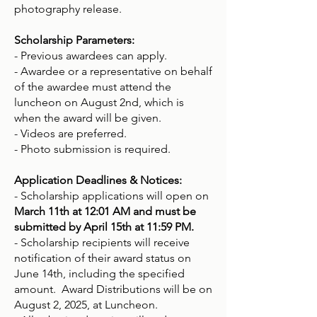
photography release.
Scholarship Parameters:
- Previous awardees can apply.
- Awardee or a representative on behalf
of the awardee must attend the
luncheon on August 2nd, which is
when the award will be given.
- Videos are preferred.
- Photo submission is required.
Application Deadlines & Notices:
- Scholarship applications will open on
March 11th at 12:01 AM and must be
submitted by April 15th at 11:59 PM.
- Scholarship recipients will receive
notification of their award status on
June 14th, including the specified
amount. Award Distributions will be on
August 2, 2025, at Luncheon.