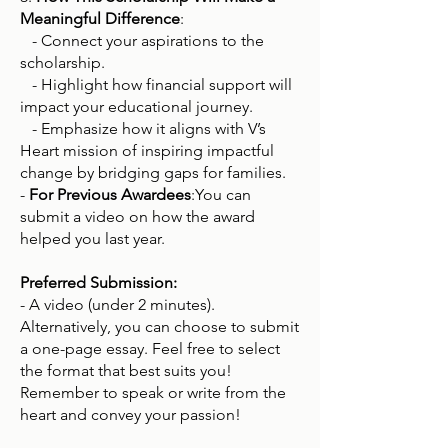
Meaningful Difference
:
- Connect your aspirations to the
scholarship.
- Highlight how financial support will
impact your educational journey.
- Emphasize how it aligns with V’s
Heart mission of inspiring impactful
change by bridging gaps for families.
-
For Previous Awardees
:You can
submit a video on how the award
helped you last year.
Preferred Submission:
- A video (under 2 minutes).
Alternatively, you can choose to submit
a one-page essay. Feel free to select
the format that best suits you!
Remember to speak or write from the
heart and convey your passion!