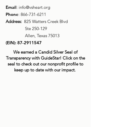
Email
:
info@vsheart.org
Phone
:
866-731-6211
Address:
825 Watters Creek Blvd
Ste 250-129
Allen, Texas 75013
(EIN):
87-2911547
We earned a Candid Silver Seal of
Transparency with GuideStar! Click on the
seal to check out our nonprofit profile to
keep up to date with our impact.