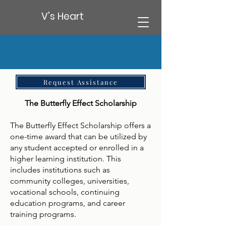
V's Heart
Request Assistance
The Butterfly Effect Scholarship
The Butterfly Effect Scholarship offers a
one-time award that can be utilized by
any student accepted or enrolled in a
higher learning institution. This
includes institutions such as
community colleges, universities,
vocational schools, continuing
education programs, and career
training programs.