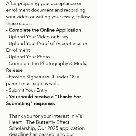
After preparing your acceptance or
enrollment document and recording
your video or writing your essay, follow
these steps:
-
Complete the Online Application
- Upload Your Video or Essay
- Upload Your Proof of Acceptance or
Enrollment
- Upload Your Photo
- Complete the Photography & Media
Release
- Provide Signatures (if under 18) a
parent must sign as well.
- Submit Your Entry
-
You should receive a "Thanks For
Submitting" response.
Thank you for your interest in V's
Heart - The Butterfly Effect
Scholarship, Our 2025 application
deadline has passed, and our