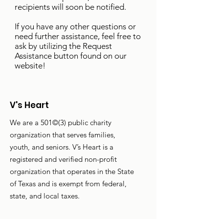
recipients will soon be notified.
If you have any other questions or
need further assistance, feel free to
ask by utilizing the Request
Assistance button found on our
website!
V's Heart
We are a 501©(3) public charity
organization that serves families,
youth, and seniors. V’s Heart is a
registered and verified non-profit
organization that operates in the State
of Texas and is exempt from federal,
state, and local taxes.