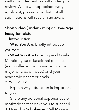
- All submitted entries will undergo a
review. While we appreciate every
applicant, please note that not all
submissions will result in an award.
Short Video (Under 2 min) or One-Page
Essay Template:
1.
Introduction:
-
Who You Are:
Briefly introduce
yourself.
-
What You Are Pursuing and Goals:
Mention your educational pursuits
(e.g., college, continuing education,
major or area of focus) and your
academic or career goals.
2.
Your WHY
:
- Explain why education is important
to you.
- Share any personal experiences or
motivations that drive you to succeed.
3.
How This Scholarship Will Make a