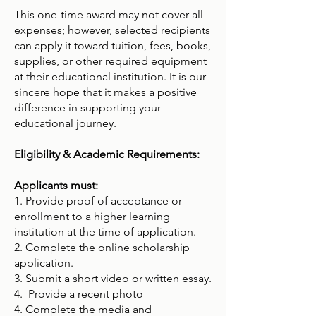
This one-time award may not cover all
expenses; however, selected recipients
can apply it toward tuition, fees, books,
supplies, or other required equipment
at their educational institution. It is our
sincere hope that it makes a positive
difference in supporting your
educational journey.
Eligibility & Academic Requirements:
Applicants must:
1. Provide proof of acceptance or
enrollment to a higher learning
institution at the time of application.
2. Complete the online scholarship
application.
3. Submit a short video or written essay.
4. Provide a recent photo
4. Complete the media and