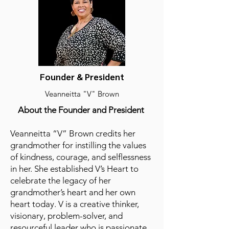
Founder & President
Veanneitta "V" Brown
About the Founder and President
​Veanneitta “V” Brown credits her
grandmother for instilling the values
of kindness, courage, and selflessness
in her. She established V’s Heart to
celebrate the legacy of her
grandmother’s heart and her own
heart today. V is a creative thinker,
visionary, problem-solver, and
resourceful leader who is passionate