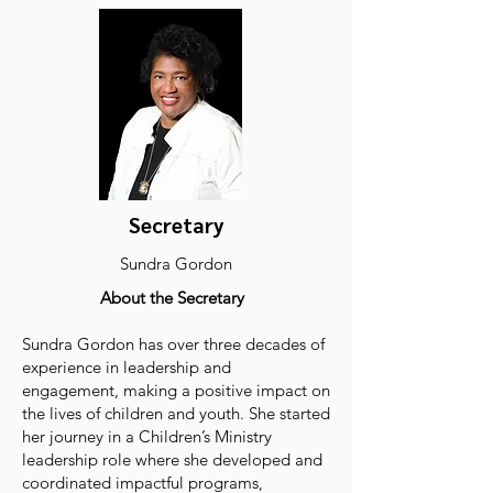
Secretary
Sundra Gordon
About the Secretary
Sundra Gordon has over three decades of
experience in leadership and
engagement, making a positive impact on
the lives of children and youth. She started
her journey in a Children’s Ministry
leadership role where she developed and
coordinated impactful programs,