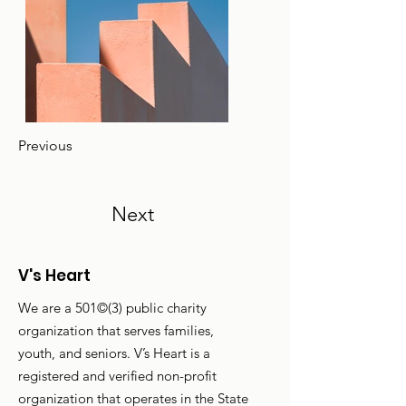
Previous
Next
V's Heart
We are a 501©(3) public charity
organization that serves families,
youth, and seniors. V’s Heart is a
registered and verified non-profit
organization that operates in the State