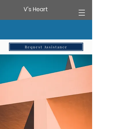
V's Heart
Request Assistance