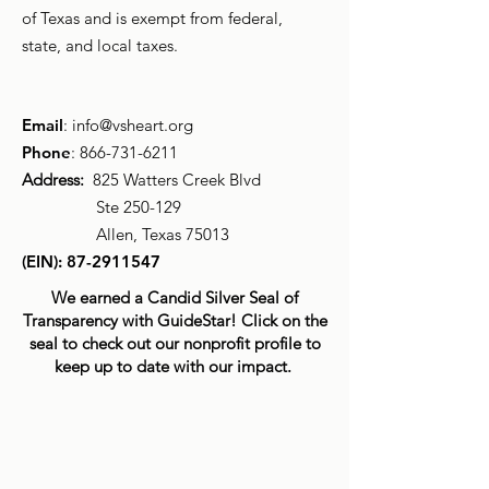
of Texas and is exempt from federal,
state, and local taxes.
Email
:
info@vsheart.org
Phone
:
866-731-6211
Address:
825 Watters Creek Blvd
Ste 250-129
Allen, Texas 75013
(EIN):
87-2911547
We earned a Candid Silver Seal of
Transparency with GuideStar! Click on the
seal to check out our nonprofit profile to
keep up to date with our impact.