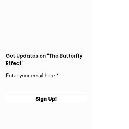
Get Updates on "The Butterfly
Effect"
Enter your email here
Sign Up!