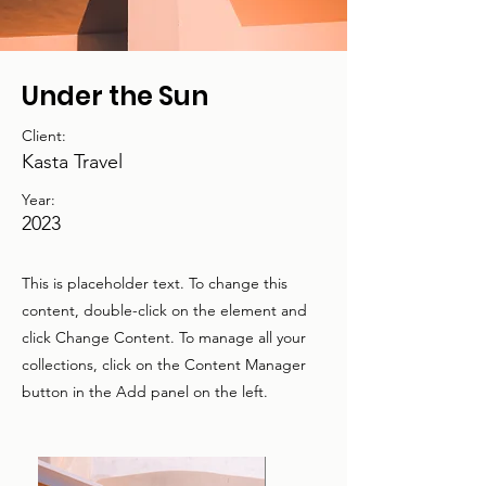
Under the Sun
Client:
Kasta Travel
Year:
2023
This is placeholder text. To change this
content, double-click on the element and
click Change Content. To manage all your
collections, click on the Content Manager
button in the Add panel on the left.